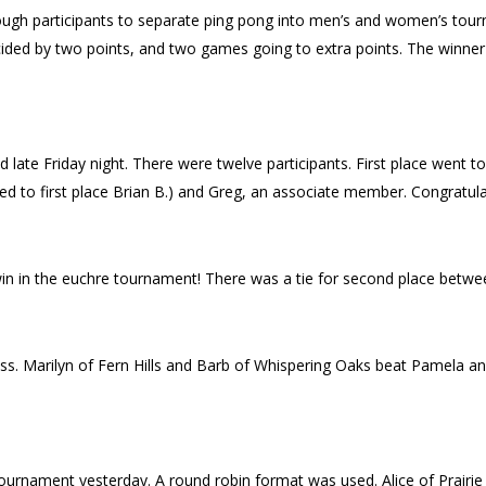
 enough participants to separate ping pong into men’s and women’s t
ided by two points, and two games going to extra points. The winner
late Friday night. There were twelve participants. First place went to
ed to first place Brian B.) and Greg, an associate member. Congratula
win in the euchre tournament! There was a tie for second place betwee
s. Marilyn of Fern Hills and Barb of Whispering Oaks beat Pamela and 
d tournament yesterday. A round robin format was used. Alice of Prairi