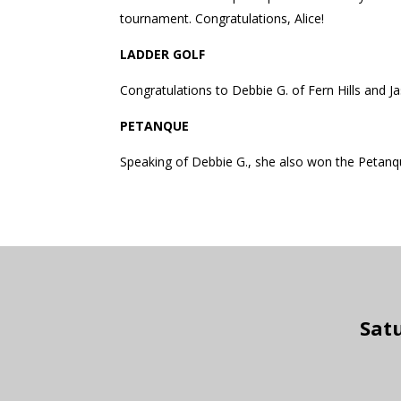
tournament. Congratulations, Alice!
LADDER GOLF
Congratulations to Debbie G. of Fern Hills and Ja
PETANQUE
Speaking of Debbie G., she also won the Petanque
Satu