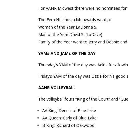
For AANR Midwest there were no nominees for M
The Fern Hills host club awards went to:
Woman of the Year LaDonna S.
Man of the Year David S. (LaDave)
Family of the Year went to Jerry and Debbie and t
YAMs AND JAMs OF THE DAY
Thursday’s YAM of the day was Aeiris for allowi
Friday’s YAM of the day was Ozzie for his good 
AANR VOLLEYBALL
The volleyball fours “King of the Court” and “Q
AA King: Dennis of Blue Lake
AA Queen: Carly of Blue Lake
B King: Richard of Oakwood