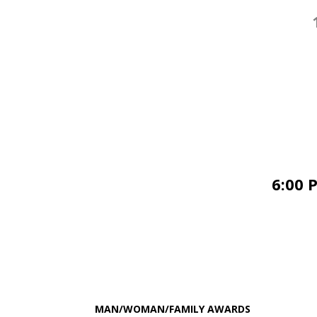
6:00 
MAN/WOMAN/FAMILY AWARDS