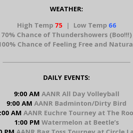
WEATHER:
High Temp
75
|
Low Temp
66
70% Chance of Thundershowers (Boo!!!)
100% Chance of Feeling Free and Natura
DAILY EVENTS:
9:00 AM
AANR All Day Volleyball
9:00 AM
AANR Badminton/Dirty Bird
:00 AM
AANR Euchre Tourney at The Ro
1:00 PM
Watermelon at Beetle’s
0 PM
AANR Bag Toss Tourney at Circle 