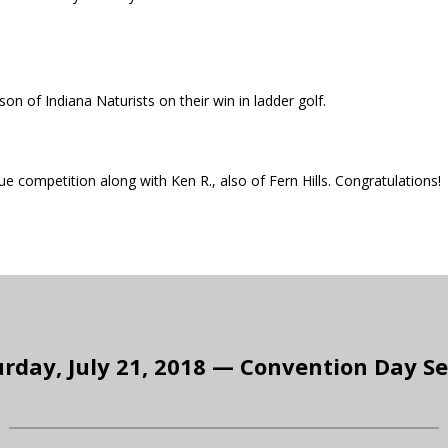
son of Indiana Naturists on their win in ladder golf.
 competition along with Ken R., also of Fern Hills. Congratulations!
rday, July 21, 2018 — Convention Day S