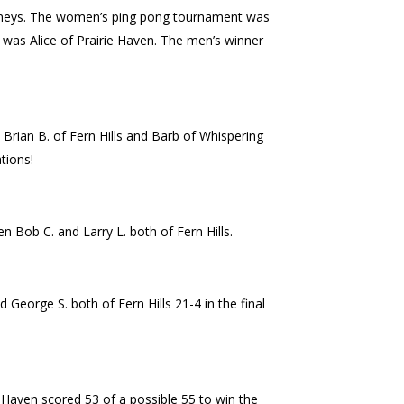
ourneys. The women’s ping pong tournament was
 was Alice of Prairie Haven. The men’s winner
 Brian B. of Fern Hills and Barb of Whispering
tions!
n Bob C. and Larry L. both of Fern Hills.
George S. both of Fern Hills 21-4 in the final
e Haven scored 53 of a possible 55 to win the