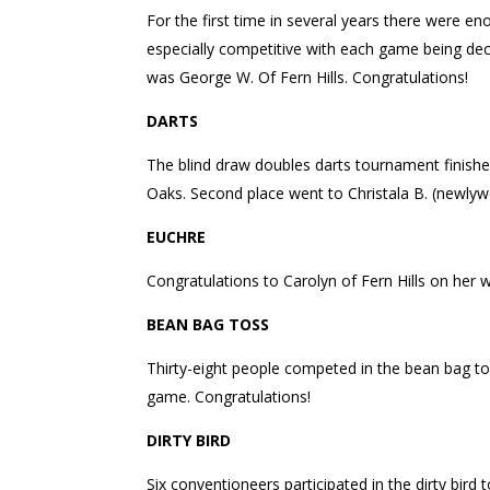
For the first time in several years there were
especially competitive with each game being dec
was George W. Of Fern Hills. Congratulations!
DARTS
The blind draw doubles darts tournament finished 
Oaks. Second place went to Christala B. (newlyw
EUCHRE
Congratulations to Carolyn of Fern Hills on her 
BEAN BAG TOSS
Thirty-eight people competed in the bean bag tos
game. Congratulations!
DIRTY BIRD
Six conventioneers participated in the dirty bir