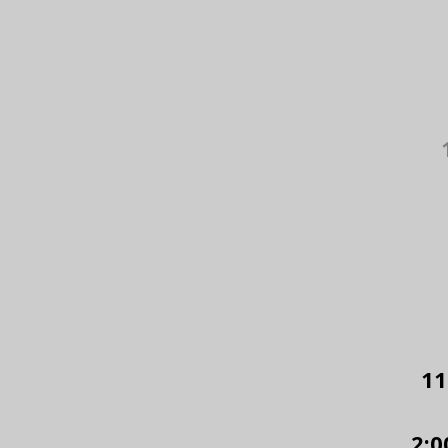
11
2:0