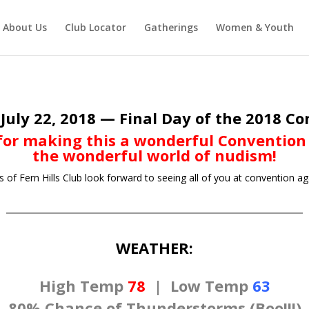
About Us
Club Locator
Gatherings
Women & Youth
July 22, 2018 — Final Day of the 2018 C
or making this a wonderful Convention
the wonderful world of nudism!
f Fern Hills Club look forward to seeing all of you at convention ag
WEATHER:
High Temp
78
|
Low Temp
63
80% Chance of Thunderstorms (Boo!!!)