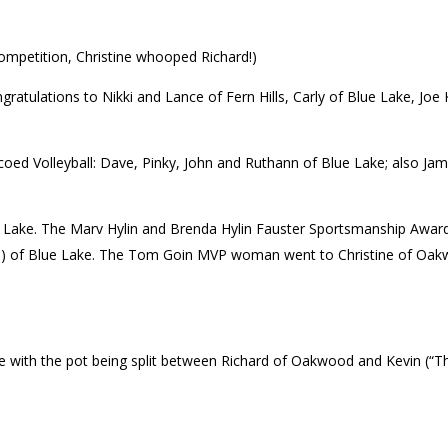
competition, Christine whooped Richard!)
ratulations to Nikki and Lance of Fern Hills, Carly of Blue Lake, Joe K
coed Volleyball: Dave, Pinky, John and Ruthann of Blue Lake; also Jam
Lake. The Marv Hylin and Brenda Hylin Fauster Sportsmanship Award 
f Blue Lake. The Tom Goin MVP woman went to Christine of Oakwood.
with the pot being split between Richard of Oakwood and Kevin (“Th