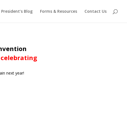
President’s Blog
Forms & Resources
Contact Us
onvention
 celebrating
ain next year!