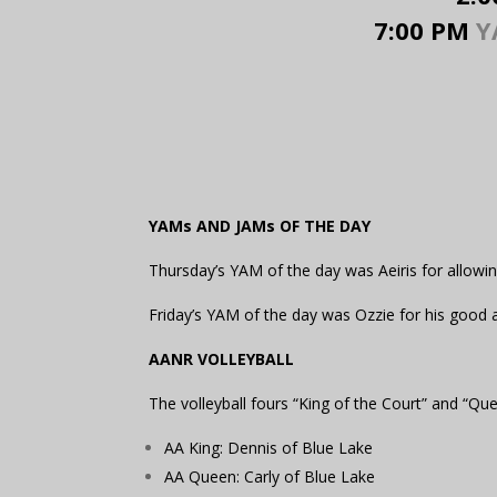
7:00 PM
YA
YAMs AND JAMs OF THE DAY
Thursday’s YAM of the day was Aeiris for allowi
Friday’s YAM of the day was Ozzie for his good 
AANR VOLLEYBALL
The volleyball fours “King of the Court” and “Q
AA King: Dennis of Blue Lake
AA Queen: Carly of Blue Lake