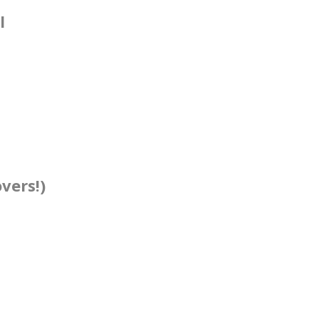
l
vers!)