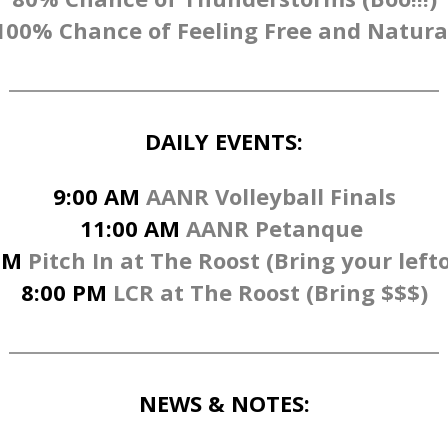
100% Chance of Feeling Free and Natura
DAILY EVENTS:
9:00 AM
AANR Volleyball Finals
11:00 AM
AANR Petanque
PM
Pitch In at The Roost (Bring your lefto
8:00 PM
LCR at The Roost (Bring $$$)
NEWS & NOTES: