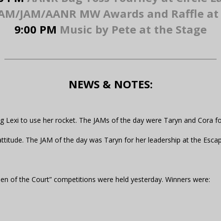
M/JAM/AANR MW Awards and Raffle at 
9:00 PM
Music by Pete at the Stage
NEWS & NOTES:
ng Lexi to use her rocket. The JAMs of the day were Taryn and Cora fo
attitude. The JAM of the day was Taryn for her leadership at the Esc
ueen of the Court” competitions were held yesterday. Winners were: