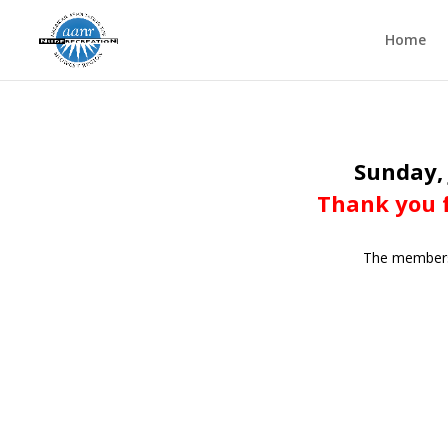
Home
Sunday, 
Thank you f
The members o