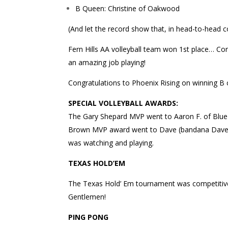
B Queen: Christine of Oakwood
(And let the record show that, in head-to-head 
Fern Hills AA volleyball team won 1st place… Cong
an amazing job playing!
Congratulations to Phoenix Rising on winning B 
SPECIAL VOLLEYBALL AWARDS:
The Gary Shepard MVP went to Aaron F. of Blue 
Brown MVP award went to Dave (bandana Dave) o
was watching and playing.
TEXAS HOLD’EM
The Texas Hold’ Em tournament was competitive 
Gentlemen!
PING PONG