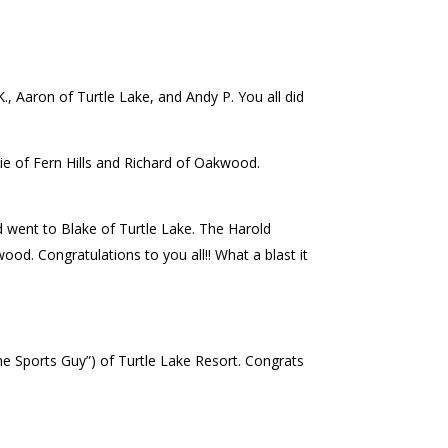
., Aaron of Turtle Lake, and Andy P. You all did
ie of Fern Hills and Richard of Oakwood.
went to Blake of Turtle Lake. The Harold
 Congratulations to you all!! What a blast it
e Sports Guy”) of Turtle Lake Resort. Congrats