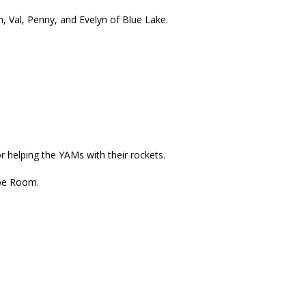
 Val, Penny, and Evelyn of Blue Lake.
r helping the YAMs with their rockets.
ape Room.