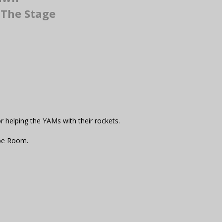
The Stage
r helping the YAMs with their rockets.
ape Room.