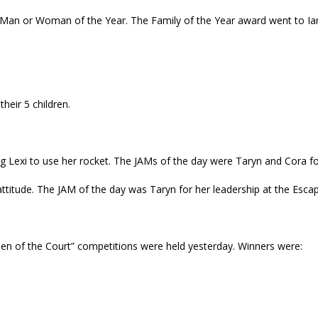
an or Woman of the Year. The Family of the Year award went to Ian,
heir 5 children.
ng Lexi to use her rocket. The JAMs of the day were Taryn and Cora fo
attitude. The JAM of the day was Taryn for her leadership at the Esc
ueen of the Court” competitions were held yesterday. Winners were: